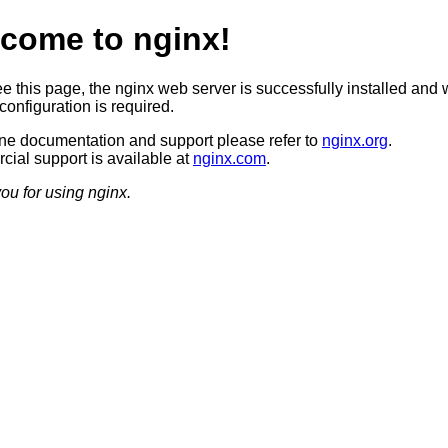
come to nginx!
ee this page, the nginx web server is successfully installed and 
configuration is required.
ine documentation and support please refer to
nginx.org
.
ial support is available at
nginx.com
.
ou for using nginx.