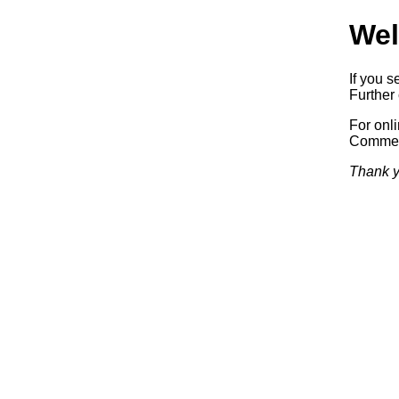
Wel
If you s
Further 
For onl
Commerc
Thank y