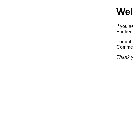
Wel
If you s
Further 
For onl
Commerc
Thank y