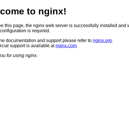
come to nginx!
ee this page, the nginx web server is successfully installed and 
configuration is required.
ine documentation and support please refer to
nginx.org
.
ial support is available at
nginx.com
.
ou for using nginx.