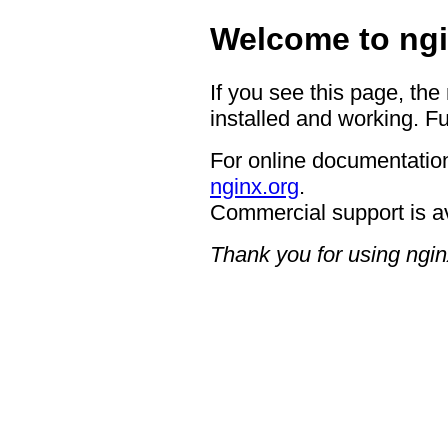
Welcome to ngi
If you see this page, the
installed and working. Fu
For online documentation
nginx.org
.
Commercial support is a
Thank you for using ngin