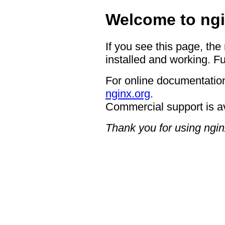
Welcome to ngi
If you see this page, the
installed and working. Fu
For online documentation
nginx.org
.
Commercial support is a
Thank you for using ngin