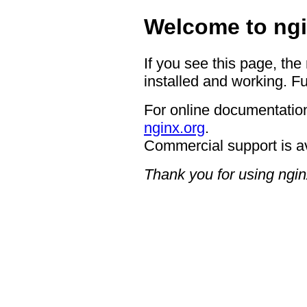
Welcome to ngi
If you see this page, the
installed and working. Fu
For online documentation
nginx.org
.
Commercial support is a
Thank you for using ngin